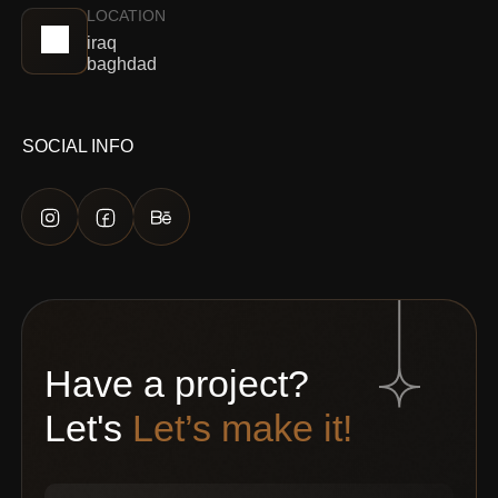
LOCATION
iraq
baghdad
SOCIAL INFO
Have a project?
Let's
Let’s make it!