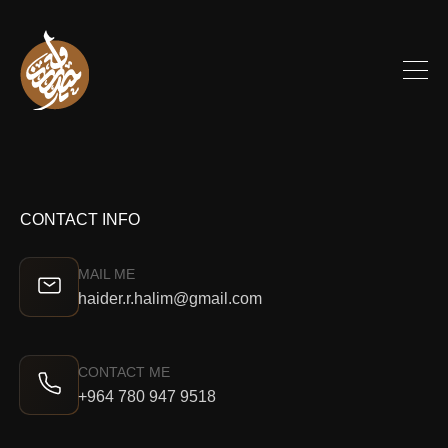
CONTACT INFO
MAIL ME
haider.r.halim@gmail.com
CONTACT ME
+964 780 947 9518