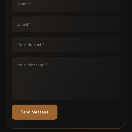
Send Message