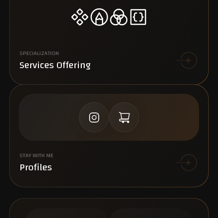
SPECIALIZATION
Services Offering
STAY WITH ME
Profiles