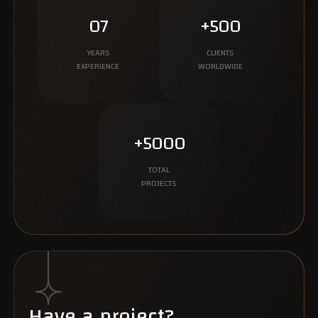
07
+500
YEARS
CLIENTS
EXPERIENCE
WORLDWIDE
+5000
TOTAL
PROJECTS
Have a project?