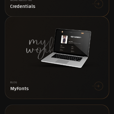
MORE ABOUT ME
Credentials
BLOG
MyFonts