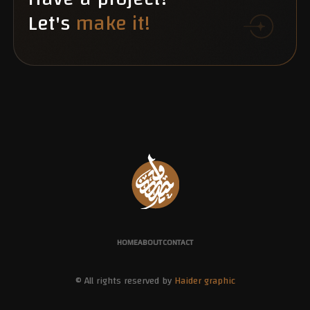
Let's
make it!
HOME
ABOUT
CONTACT
© All rights reserved by
Haider graphic