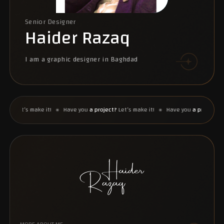
Senior Designer
Haider Razaq
I am a graphic designer in Baghdad
et’s make it!
Have you
a project?
Let’s make it!
Have you
a project?
Let’s m